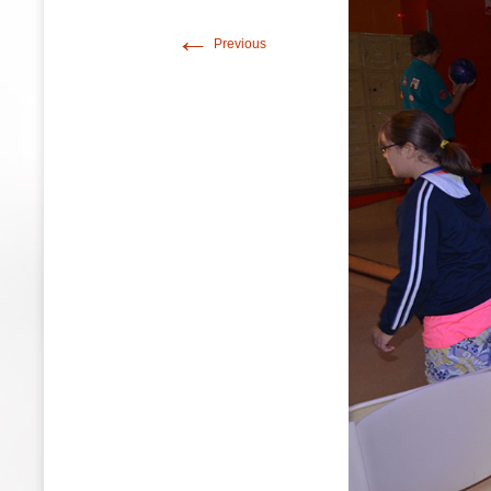
←
Previous