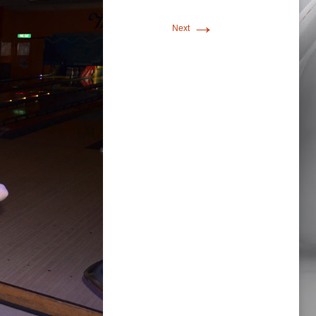
→
Next