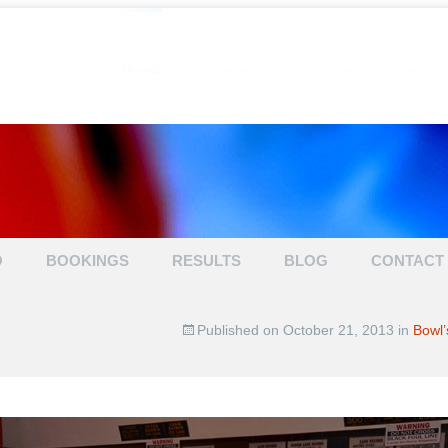
TENPIN BOWL
O
BOOKINGS
RESULTS
BLOG
CONTACT
Published on
October 21, 2013
in
Bowl’