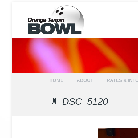
ORANGE 
Skip to content
HOME
ABOUT
RATES & INF
DSC_5120