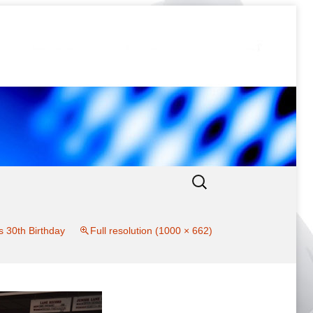
Search
for:
s 30th Birthday
Full resolution (1000 × 662)