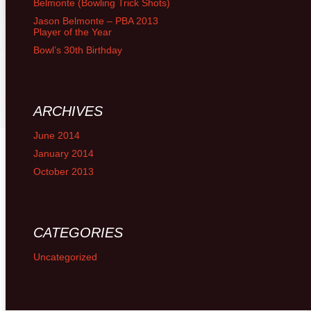
Belmonte (Bowling Trick Shots)
Jason Belmonte – PBA 2013
Player of the Year
Bowl’s 30th Birthday
ARCHIVES
June 2014
January 2014
October 2013
CATEGORIES
Uncategorized