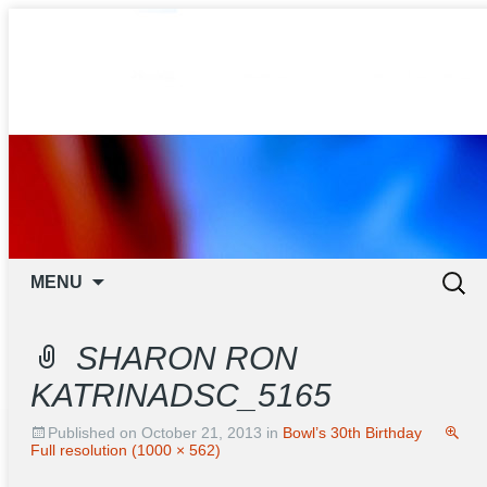
ORANGE TENPIN BOWL
Skip to content
Search
MENU
for:
SHARON RON
KATRINADSC_5165
Published on
October 21, 2013
in
Bowl’s 30th Birthday
Full resolution (1000 × 562)