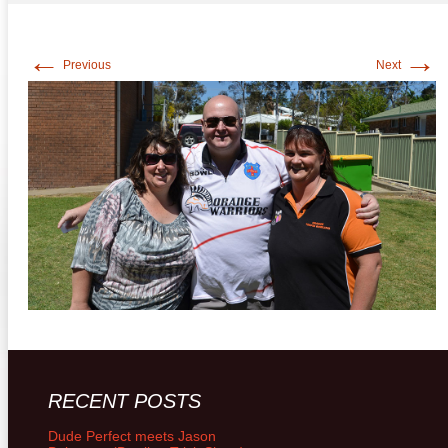
←
→
Previous
Next
RECENT POSTS
Dude Perfect meets Jason